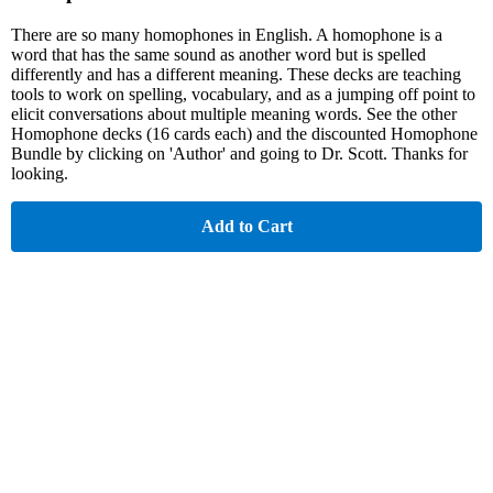
There are so many homophones in English. A homophone is a
word that has the same sound as another word but is spelled
differently and has a different meaning. These decks are teaching
tools to work on spelling, vocabulary, and as a jumping off point to
elicit conversations about multiple meaning words. See the other
Homophone decks (16 cards each) and the discounted Homophone
Bundle by clicking on 'Author' and going to Dr. Scott. Thanks for
looking.
Add to Cart