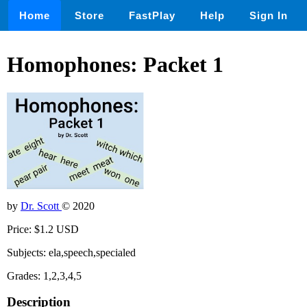
Home
Store
FastPlay
Help
Sign In
Homophones: Packet 1
by
Dr. Scott
© 2020
Price: $1.2 USD
Subjects: ela,speech,specialed
Grades: 1,2,3,4,5
Description