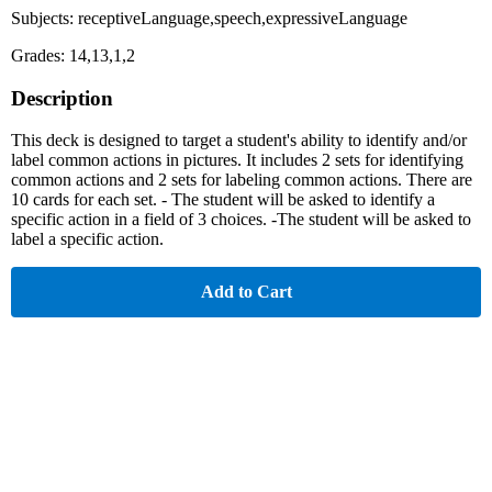
Subjects: receptiveLanguage,speech,expressiveLanguage
Grades: 14,13,1,2
Description
This deck is designed to target a student's ability to identify and/or
label common actions in pictures. It includes 2 sets for identifying
common actions and 2 sets for labeling common actions. There are
10 cards for each set. - The student will be asked to identify a
specific action in a field of 3 choices. -The student will be asked to
label a specific action.
Add to Cart