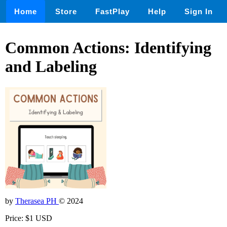
Home
Store
FastPlay
Help
Sign In
Common Actions: Identifying
and Labeling
by
Therasea PH
© 2024
Price: $1 USD