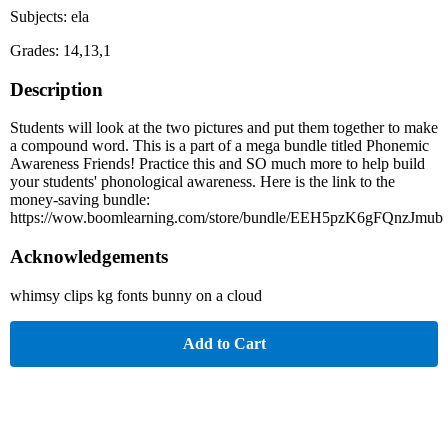
Subjects: ela
Grades: 14,13,1
Description
Students will look at the two pictures and put them together to make
a compound word. This is a part of a mega bundle titled Phonemic
Awareness Friends! Practice this and SO much more to help build
your students' phonological awareness. Here is the link to the
money-saving bundle:
https://wow.boomlearning.com/store/bundle/EEH5pzK6gFQnzJmub
Acknowledgements
whimsy clips kg fonts bunny on a cloud
Add to Cart