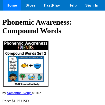
Home
Store
FastPlay
Help
Sign In
Phonemic Awareness:
Compound Words
by
Samantha Kelly
© 2021
Price: $1.25 USD