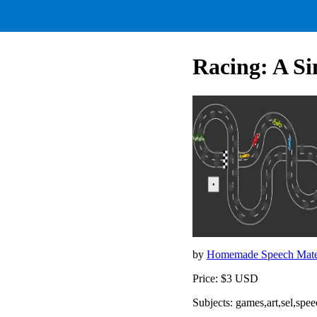
Racing: A S
by
Homemade Speech Mate
Price: $3 USD
Subjects: games,art,sel,spe