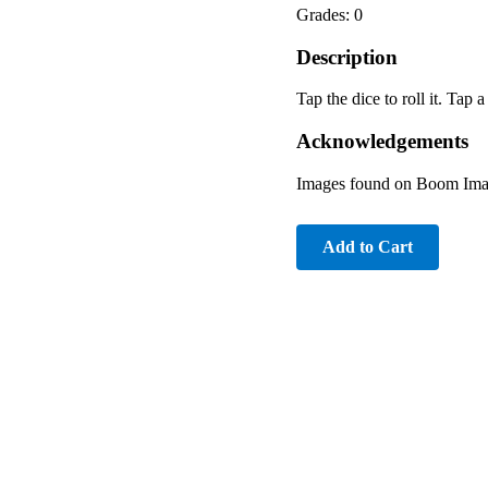
Grades: 0
Description
Tap the dice to roll it. Tap
Acknowledgements
Images found on Boom Imag
Add to Cart