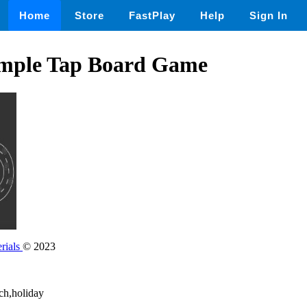
Home
Store
FastPlay
Help
Sign In
imple Tap Board Game
rials
© 2023
ech,holiday