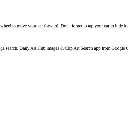
 a wheel to move your car forward. Don't forget to tap your car to hide i
e search, Daily Art Hub images & Clip Art Search app from Google 