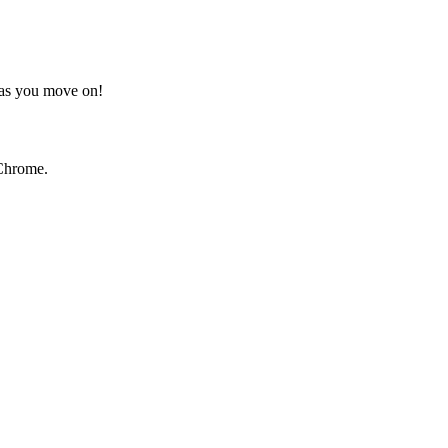
t as you move on!
Chrome.