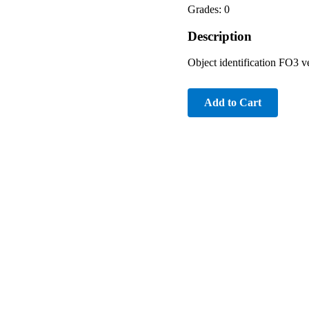
Grades: 0
Description
Object identification FO3 ve
Add to Cart