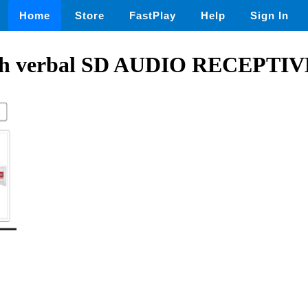
Home
Store
FastPlay
Help
Sign In
with verbal SD AUDIO RECEPTI