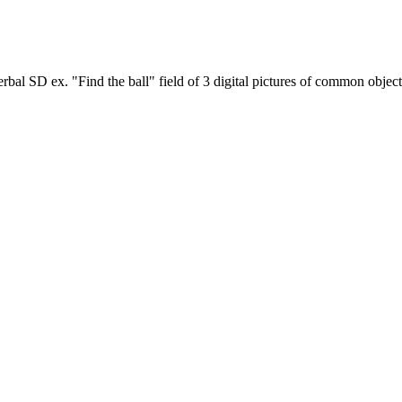
rbal SD ex. "Find the ball" field of 3 digital pictures of common object