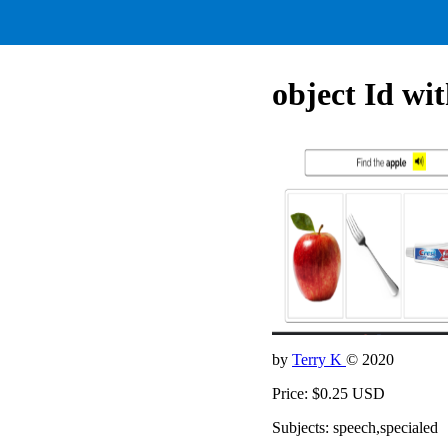
object Id 
by
Terry K
© 2020
Price: $0.25 USD
Subjects: speech,specialed