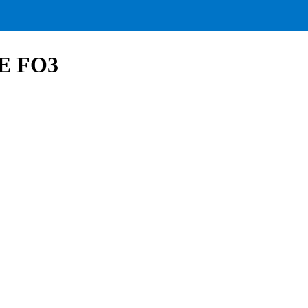
VE FO3