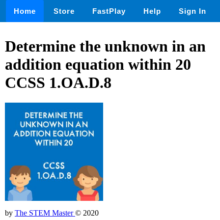
Home
Store
FastPlay
Help
Sign In
Determine the unknown in an
addition equation within 20
CCSS 1.OA.D.8
by
The STEM Master
© 2020