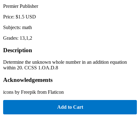
Premier Publisher
Price: $1.5 USD
Subjects: math
Grades: 13,1,2
Description
Determine the unknown whole number in an addition equation
within 20. CCSS 1.OA.D.8
Acknowledgements
icons by Freepik from Flaticon
Add to Cart