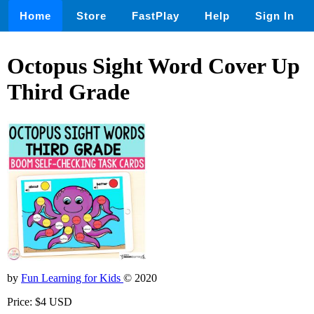
Home
Store
FastPlay
Help
Sign In
Octopus Sight Word Cover Up
Third Grade
by
Fun Learning for Kids
© 2020
Price: $4 USD