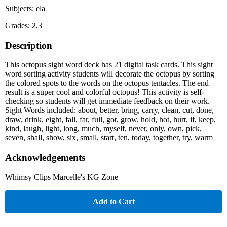
Subjects: ela
Grades: 2,3
Description
This octopus sight word deck has 21 digital task cards. This sight
word sorting activity students will decorate the octopus by sorting
the colored spots to the words on the octopus tentacles. The end
result is a super cool and colorful octopus! This activity is self-
checking so students will get immediate feedback on their work.
Sight Words included: about, better, bring, carry, clean, cut, done,
draw, drink, eight, fall, far, full, got, grow, hold, hot, hurt, if, keep,
kind, laugh, light, long, much, myself, never, only, own, pick,
seven, shall, show, six, small, start, ten, today, together, try, warm
Acknowledgements
Whimsy Clips Marcelle's KG Zone
Add to Cart