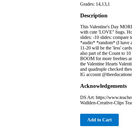
Grades: 14,13,1
Description
This Valentine's Day MORE
with cute 'LOVE" bugs. How t
slides: -10 slides: compare 
*audio* *random* (I have arr
11-20 will be the 'less' car
also part of the Count to 1
BOOM for more freebies and 
the Valentine Hearts Valent
and quadruple checked thes
IG account @theeducationequ
Acknowledgements
DS Art: https://www.teacher
Wallden-Creative-Clips Tea
Add to Cart