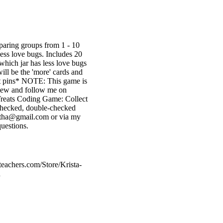
aring groups from 1 - 10
less love bugs. Includes 20
 which jar has less love bugs
ill be the 'more' cards and
fast pins* NOTE: This game is
view and follow me on
 Treats Coding Game: Collect
 checked, double-checked
ietha@gmail.com or via my
uestions.
teachers.com/Store/Krista-
d