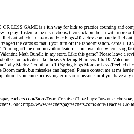
 OR LESS GAME is a fun way for kids to practice counting and comp
o play: Listen to the instructions, then click on the jar with more or 
to find out which jar has more love bugs -10 slides: compare to find out
anged the cards so that if you turn off the randomization, cards 1-10 w
ds) *turning off the randomization feature is not available when using 
0 Valentine Math Bundle in my store. Like this game? Please leave a re
other fun activities like these: Ordering Numbers 1 to 10: Valentine
ine Tally Marks: Counting to 10 Spring bugs More or Less (freebie!) I
e Boom cards, but mistakes can happen! Please contact me at ms.harr
ation if you come across any errors or omissions or if you have any q
spayteachers.com/Store/Dsart Creative Clips: https://www.teacherspay
cher Cloud: https://www.teacherspayteachers.com/Store/Teacher-Clou