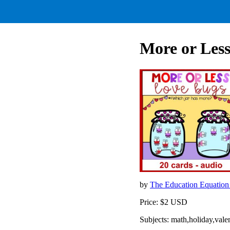
More or Less
by
The Education Equatio
Price: $2 USD
Subjects: math,holiday,val