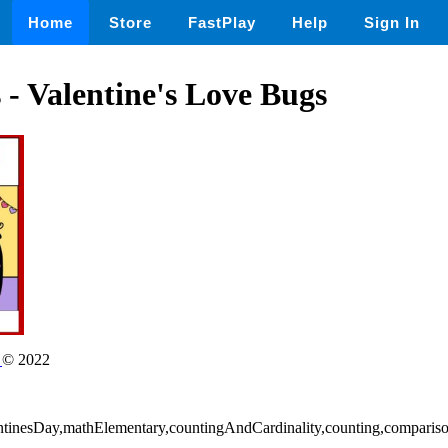
Home
Store
FastPlay
Help
Sign In
 - Valentine's Love Bugs
n
© 2022
entinesDay,mathElementary,countingAndCardinality,counting,comparis