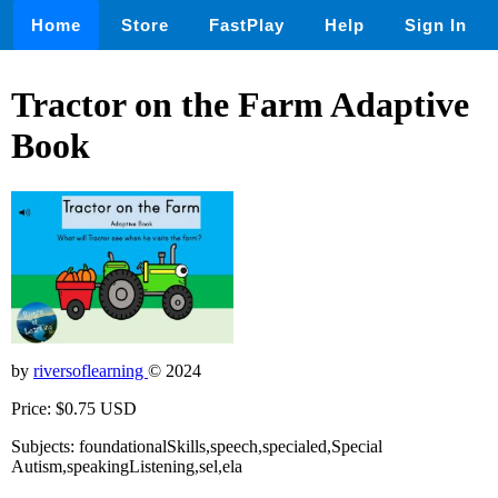
Home
Store
FastPlay
Help
Sign In
Tractor on the Farm Adaptive
Book
by
riversoflearning
© 2024
Price: $0.75 USD
Subjects: foundationalSkills,speech,specialed,Special
Autism,speakingListening,sel,ela