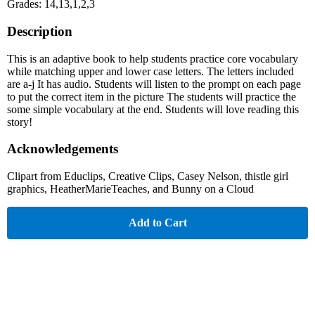
Grades: 14,13,1,2,3
Description
This is an adaptive book to help students practice core vocabulary
while matching upper and lower case letters. The letters included
are a-j It has audio. Students will listen to the prompt on each page
to put the correct item in the picture The students will practice the
some simple vocabulary at the end. Students will love reading this
story!
Acknowledgements
Clipart from Educlips, Creative Clips, Casey Nelson, thistle girl
graphics, HeatherMarieTeaches, and Bunny on a Cloud
Add to Cart