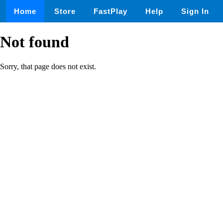
Home
Store
FastPlay
Help
Sign In
Not found
Sorry, that page does not exist.