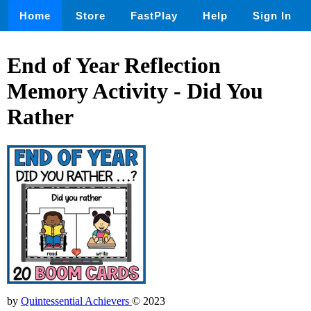
Home
Store
FastPlay
Help
Sign In
End of Year Reflection
Memory Activity - Did You
Rather
by
Quintessential Achievers
© 2023