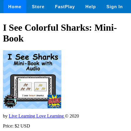
Home
Store
FastPlay
Help
Sign In
I See Colorful Sharks: Mini-
Book
by
Live Learning Love Learning
© 2020
Price: $2 USD