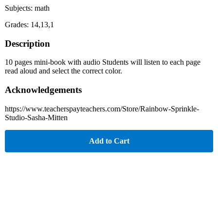
Subjects: math
Grades: 14,13,1
Description
10 pages mini-book with audio Students will listen to each page
read aloud and select the correct color.
Acknowledgements
https://www.teacherspayteachers.com/Store/Rainbow-Sprinkle-
Studio-Sasha-Mitten
Add to Cart