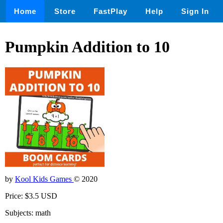
Home
Store
FastPlay
Help
Sign In
Pumpkin Addition to 10
by
Kool Kids Games
© 2020
Price: $3.5 USD
Subjects: math