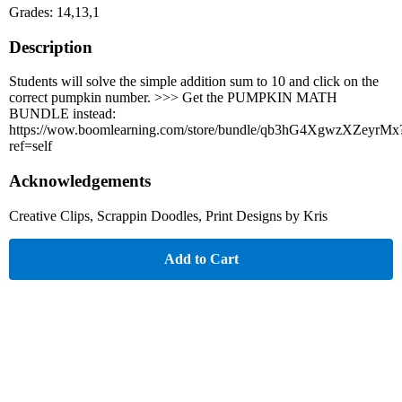
Grades: 14,13,1
Description
Students will solve the simple addition sum to 10 and click on the
correct pumpkin number. >>> Get the PUMPKIN MATH
BUNDLE instead:
https://wow.boomlearning.com/store/bundle/qb3hG4XgwzXZeyrMx
ref=self
Acknowledgements
Creative Clips, Scrappin Doodles, Print Designs by Kris
Add to Cart