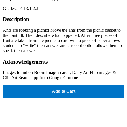
Grades: 14,13,1,2,3
Description
Ants are robbing a picnic! Move the ants from the picnic basket to
their anthill. Then describe what happened. After three pieces of
fruit are taken from the picnic, a card with a piece of paper allows
students to "write" their answer and a record option allows them to
speak their answer.
Acknowledgements
Images found on Boom Image search, Daily Art Hub images &
Clip Art Search app from Google Chrome.
Add to Cart