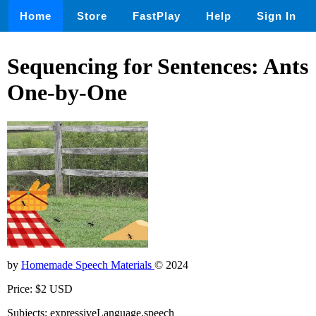
Home
Store
FastPlay
Help
Sign In
Sequencing for Sentences: Ants
One-by-One
by
Homemade Speech Materials
© 2024
Price: $2 USD
Subjects: expressiveLanguage,speech