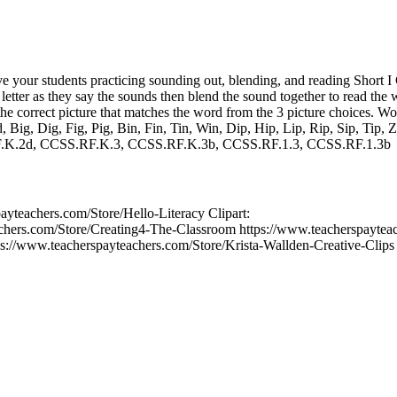
ve your students practicing sounding out, blending, and reading Short
 letter as they say the sounds then blend the sound together to read the
he correct picture that matches the word from the 3 picture choices. Wor
, Big, Dig, Fig, Pig, Bin, Fin, Tin, Win, Dip, Hip, Lip, Rip, Sip, Tip, Zi
.K.2d, CCSS.RF.K.3, CCSS.RF.K.3b, CCSS.RF.1.3, CCSS.RF.1.3b
ayteachers.com/Store/Hello-Literacy Clipart:
chers.com/Store/Creating4-The-Classroom https://www.teacherspaytea
://www.teacherspayteachers.com/Store/Krista-Wallden-Creative-Clips