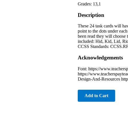
Grades: 13,1
Description
These 24 task cards will ha
point to the dots under each
been read they will choose t
included: Hid, Kid, Lid, Rid
CCSS Standards: CCSS.RF
Acknowledgements
Font: https://www.teachersp
https://www.teacherspaytea
Design-And-Resources https
Add to Cart