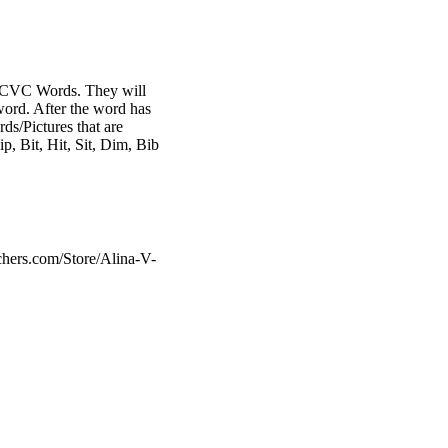
 I CVC Words. They will
 word. After the word has
ds/Pictures that are
p, Bit, Hit, Sit, Dim, Bib
chers.com/Store/Alina-V-