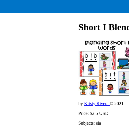
Short I Blen
by
Kristy Rivera
© 2021
Price: $2.5 USD
Subjects: ela