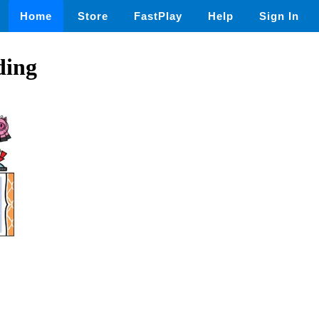
Home
Store
FastPlay
Help
Sign In
ding