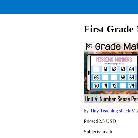
First Grade 
by
Tiny Teaching shack
© 
Price: $2.5 USD
Subjects: math