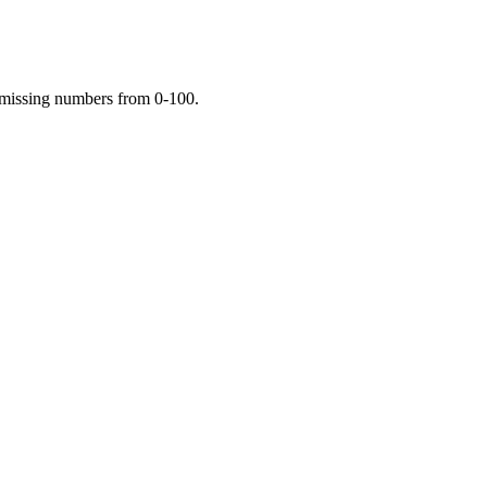
e missing numbers from 0-100.