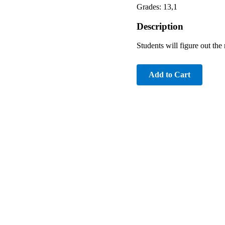
Grades: 13,1
Description
Students will figure out th
Add to Cart