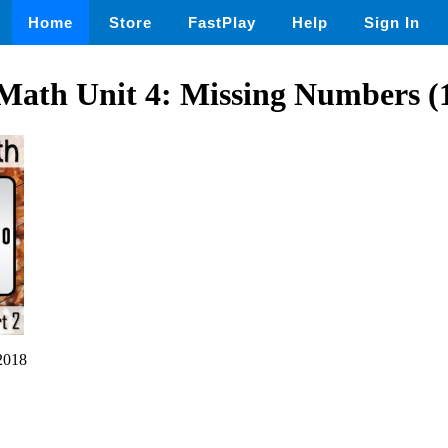
Home
Store
FastPlay
Help
Sign In
Math Unit 4: Missing Numbers (1
2018