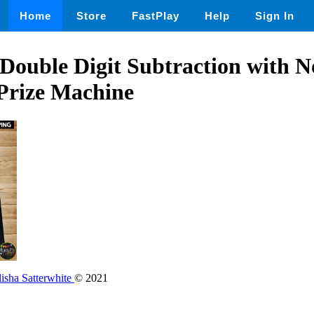
Home
Store
FastPlay
Help
Sign In
ouble Digit Subtraction with N
Prize Machine
isha Satterwhite
© 2021