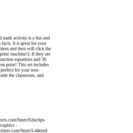
l math activity is a fun and
acts. It is great for your
blem and then will click the
 prize machine!). If they are
btraction equations and 30
ent prize! This set includes
 perfect for your non-
inside the classroom, and
hers.com/Store/Educlips
raphics -
chers.com/Store/Littlered