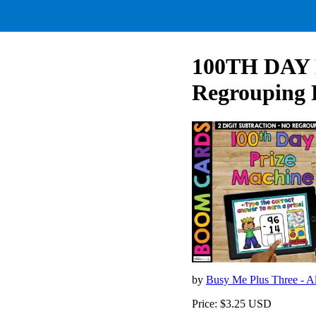
100TH DAY D
Regrouping 
by
Busy Me Plus Three - Al
Price: $3.25 USD