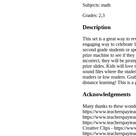
Subjects: math
Grades: 2,3
Description
This set is a great way to r
engaging way to celebrate 10
second grade students or spe
prize machine to see if they 
incorrect, they will be prom
prize slides. Kids will love 
sound files where the studen
readers or low readers. Grab 
distance learning! This is a 
Acknowledgements
Many thanks to these wonder
https://www.teacherspaytea
https://www.teacherspaytea
https://www.teacherspaytea
Creative Clips - https://ww
https://www.teacherspaytea