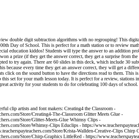
eview double digit subtraction algorithms with no regrouping! This digita
0th Day of School. This is perfect for a math station or to review math f
cial education kiddos! Students will type the answer to an addition pro
won a prize (if they get the answer correct, they get a surprise from the
pted to try again. There are 60 slides in this deck, which include 30 su
this because every time they get an answer correct, they will get a differ
ts click on the sound button to have the directions read to them. This is
this set for your math lesson today. It is perfect for a review, stations 
great activity for your students to do for celebrating 100 days of school.
ful clip artists and font makers: Creating4 the Classroom -
chers.com/Store/Creating4-The-Classroom Glitter Meets Glue -
chers.com/Store/Glitter-Meets-Glue Whimsy Clips -
chers.com/Store/Whimsy-Clips Educlips - https://www.teacherspayteac
w.teacherspayteachers.com/Store/Krista-Wallden-Creative-Clips Chirp G
chers.com/Store/Chirp-Graphics LittleRed - https://www.teacherspaytea