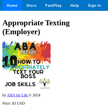
Home
Store
FastPlay
Help
Sign In
Appropriate Texting
(Employer)
by
ABA for Life
© 2024
Price: $3 USD