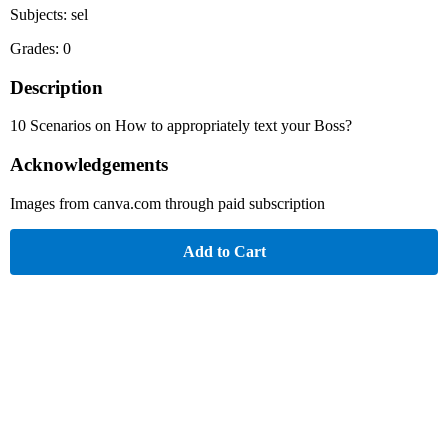
Subjects: sel
Grades: 0
Description
10 Scenarios on How to appropriately text your Boss?
Acknowledgements
Images from canva.com through paid subscription
Add to Cart