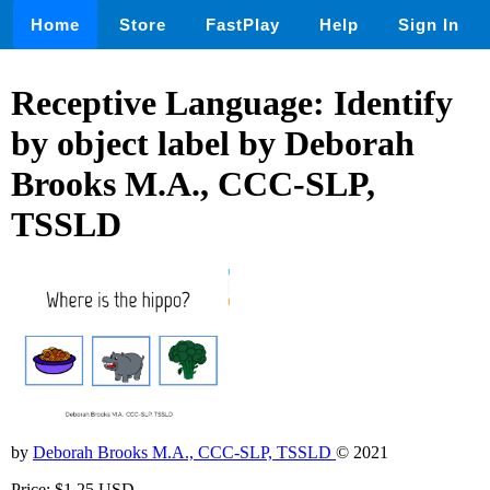
Home
Store
FastPlay
Help
Sign In
Receptive Language: Identify
by object label by Deborah
Brooks M.A., CCC-SLP,
TSSLD
by
Deborah Brooks M.A., CCC-SLP, TSSLD
© 2021
Price: $1.25 USD