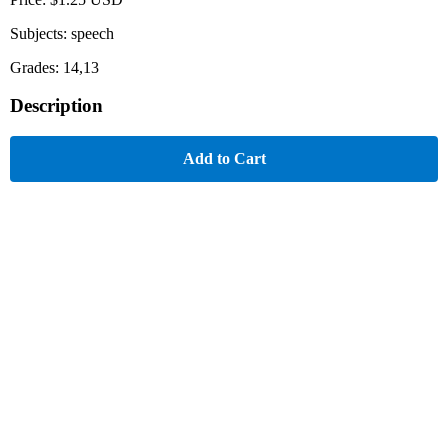
Subjects: speech
Grades: 14,13
Description
Add to Cart