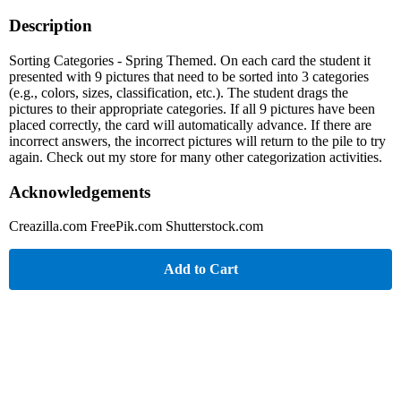
Description
Sorting Categories - Spring Themed. On each card the student it
presented with 9 pictures that need to be sorted into 3 categories
(e.g., colors, sizes, classification, etc.). The student drags the
pictures to their appropriate categories. If all 9 pictures have been
placed correctly, the card will automatically advance. If there are
incorrect answers, the incorrect pictures will return to the pile to try
again. Check out my store for many other categorization activities.
Acknowledgements
Creazilla.com FreePik.com Shutterstock.com
Add to Cart