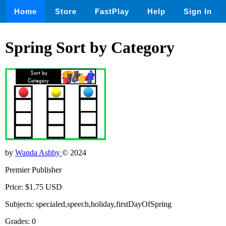
Home
Store
FastPlay
Help
Sign In
Spring Sort by Category
by
Wanda Ashby
© 2024
Premier Publisher
Price: $1.75 USD
Subjects: specialed,speech,holiday,firstDayOfSpring
Grades: 0