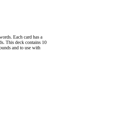
 words. Each card has a
rds. This deck contains 10
 sounds and to use with