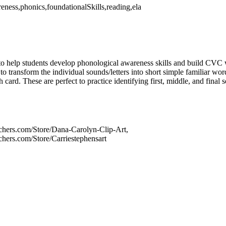
ness,phonics,foundationalSkills,reading,ela
 to help students develop phonological awareness skills and build CVC
 to transform the individual sounds/letters into short simple familiar wo
card. These are perfect to practice identifying first, middle, and final
chers.com/Store/Dana-Carolyn-Clip-Art,
chers.com/Store/Carriestephensart