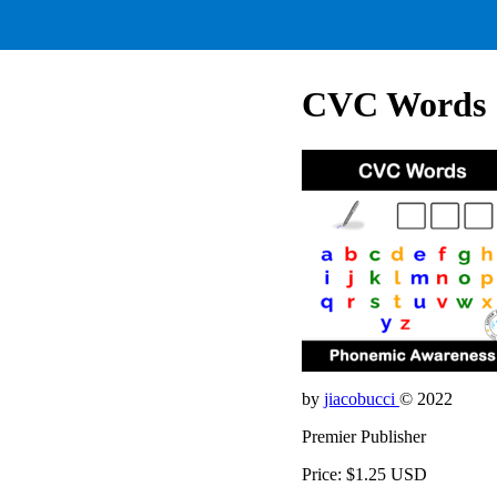
CVC Words
by
jiacobucci
© 2022
Premier Publisher
Price: $1.25 USD