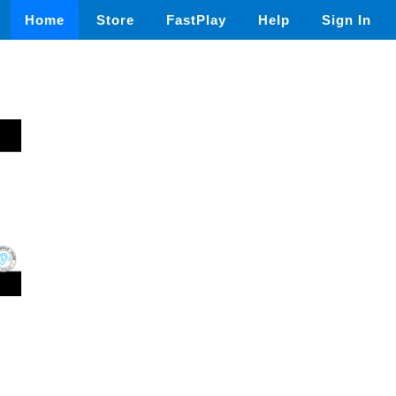
Home
Store
FastPlay
Help
Sign In