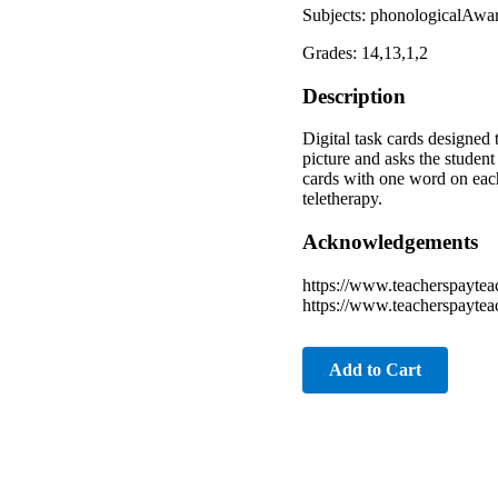
Subjects: phonologicalAware
Grades: 14,13,1,2
Description
Digital task cards designed
picture and asks the student
cards with one word on each 
teletherapy.
Acknowledgements
https://www.teacherspaytea
https://www.teacherspaytea
Add to Cart