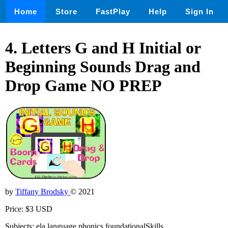
Home
Store
FastPlay
Help
Sign In
4. Letters G and H Initial or
Beginning Sounds Drag and
Drop Game NO PREP
by
Tiffany Brodsky
© 2021
Price: $3 USD
Subjects: ela,language,phonics,foundationalSkills