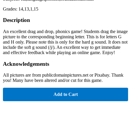
Grades: 14,13,1,15
Description
An excellent drag and drop, phonics game! Students drag the image
picture to the corresponding beginning letter. This is for letters G
and H only. Please note this is only for the hard g sound. It does not
include the soft g sound (/j/). An excellent way to get immediate
and effective feedback while playing an online game. Enjoy!
Acknowledgements
All pictures are from publicdomainpictures.net or Pixabay. Thank
you! Many have been altered and/or cut for this game.
Add to Cart