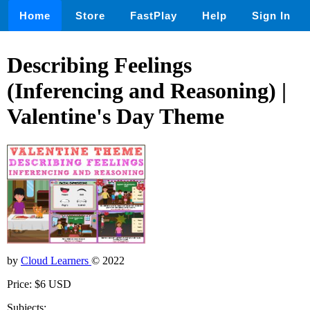
Home
Store
FastPlay
Help
Sign In
Describing Feelings
(Inferencing and Reasoning) |
Valentine's Day Theme
by
Cloud Learners
© 2022
Price: $6 USD
Subjects: