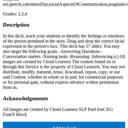
sel,speech,valentinesDay,socialAspectsOfCommunication,pragmatics,
Grades: 2,3,4
Description
In this deck, teach your students to identify the feelings or emotions
of the person pertained in the story. Drag and drop the correct facial
expression to the person's face. This deck has 37 slides. You may
also target the following goals: -Answering Questions -
Conversation starters -Naming tasks -Reasoning -Inferencing (c) All
images are created by Cloud Learners The content found on or
through this Service is the property of Cloud Learners. You may not
distribute, modify, transmit, reuse, download, repost, copy, or use
said Content, whether in whole or in part, for commercial purposes
or for personal gain, without express advance written permission
from us.
Acknowledgements
All images are created by Cloud Learners SLP Paid font: KG
Font/S Block