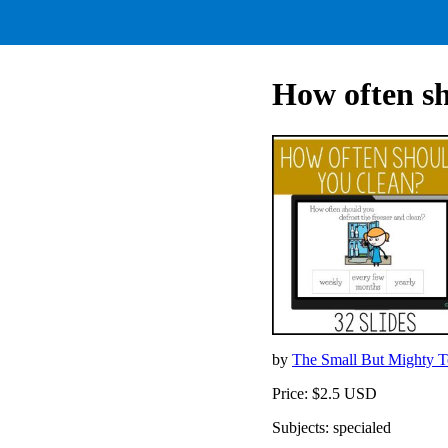
How often sh
by
The Small But Mighty 
Price: $2.5 USD
Subjects: specialed