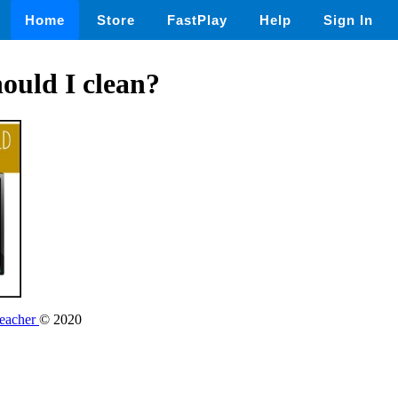
Home
Store
FastPlay
Help
Sign In
ould I clean?
Teacher
© 2020