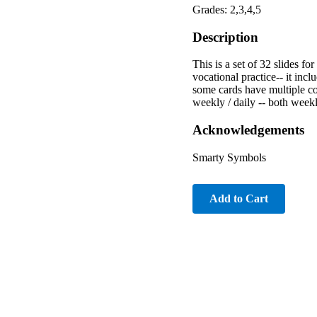
Grades: 2,3,4,5
Description
This is a set of 32 slides fo
vocational practice-- it inc
some cards have multiple co
weekly / daily -- both weekl
Acknowledgements
Smarty Symbols
Add to Cart