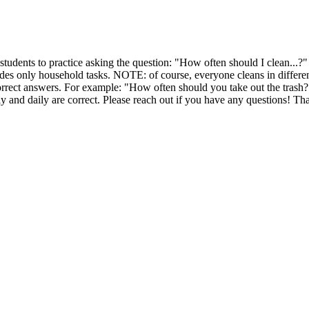
r students to practice asking the question: "How often should I clean...?" P
ludes only household tasks. NOTE: of course, everyone cleans in differen
rrect answers. For example: "How often should you take out the trash?
y and daily are correct. Please reach out if you have any questions! Th