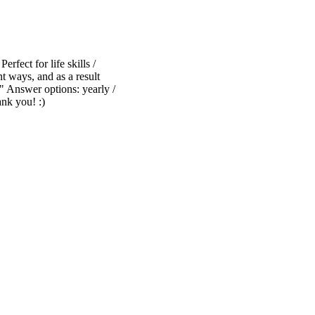
erfect for life skills /
t ways, and as a result
" Answer options: yearly /
ank you! :)