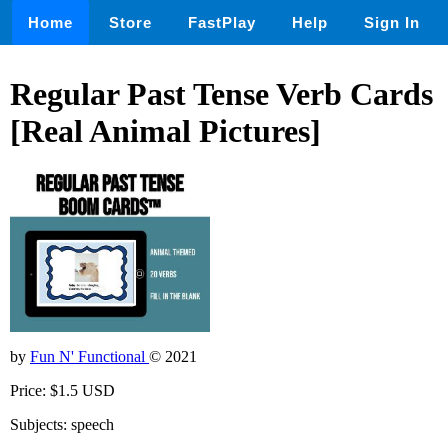
Home
Store
FastPlay
Help
Sign In
Regular Past Tense Verb Cards
[Real Animal Pictures]
by
Fun N' Functional
© 2021
Price: $1.5 USD
Subjects: speech