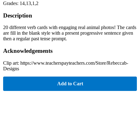
Grades: 14,13,1,2
Description
20 different verb cards with engaging real animal photos! The cards
are fill in the blank style with a present progressive sentence given
then a regular past tense prompt.
Acknowledgements
Clip art: https://www.teacherspayteachers.com/Store/Rebeccab-
Designs
Add to Cart