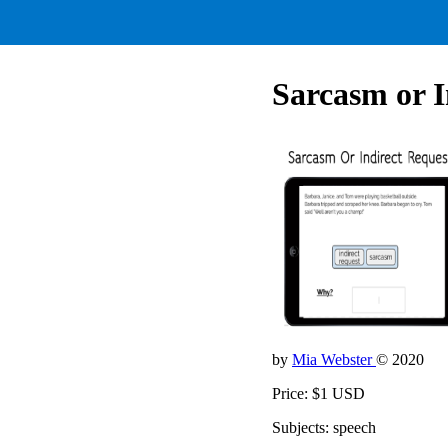
Sarcasm or I
by
Mia Webster
© 2020
Price: $1 USD
Subjects: speech