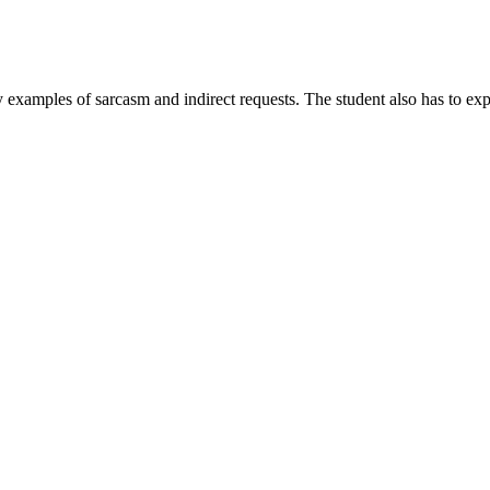
ify examples of sarcasm and indirect requests. The student also has to ex