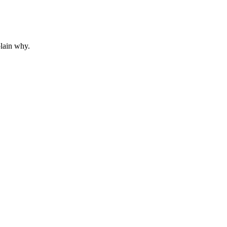
plain why.