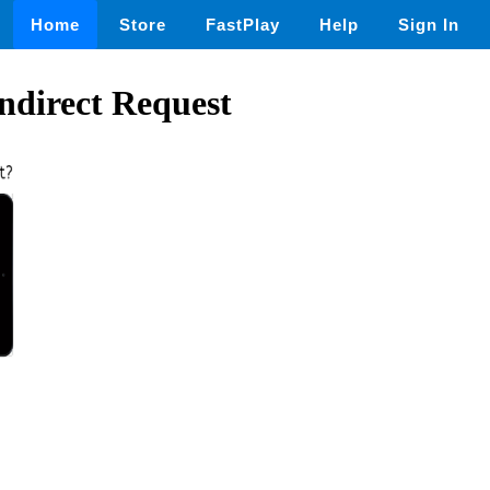
Home
Store
FastPlay
Help
Sign In
ndirect Request