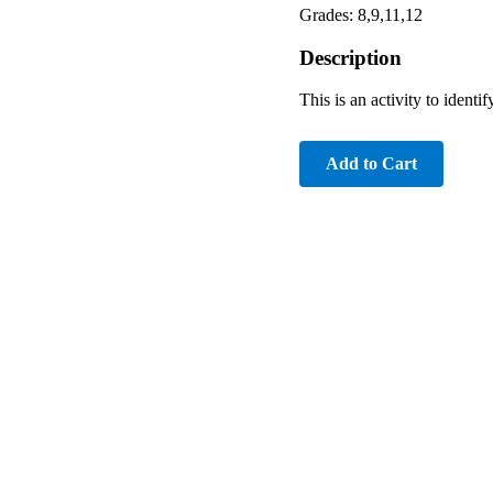
Grades: 8,9,11,12
Description
This is an activity to ident
Add to Cart