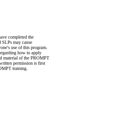
have completed the
ed SLPs may cause
yone's use of this program.
 regarding how to apply
ted material of the PROMPT
ritten permission is first
OMPT training.