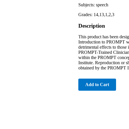
Subjects: speech
Grades: 14,13,1,2,3
Description
This product has been des
Introduction to PROMPT wo
detrimental effects to those
PROMPT-Trained Clinicians c
within the PROMPT conceptu
Institute. Reproduction or sh
obtained by the PROMPT In
Add to Cart