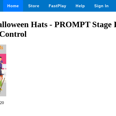
Home
Store
FastPlay
Help
Sign In
lloween Hats - PROMPT Stage I
Control
20