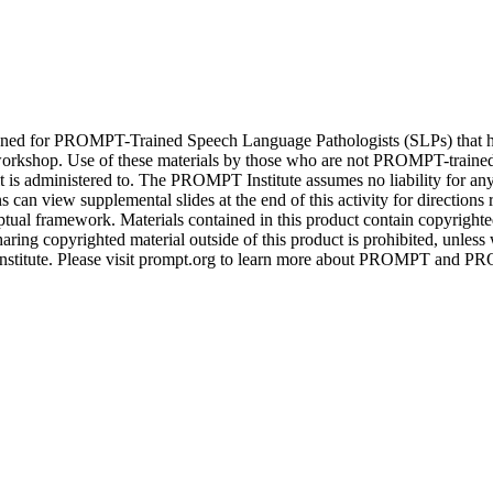
igned for PROMPT-Trained Speech Language Pathologists (SLPs) that 
rkshop. Use of these materials by those who are not PROMPT-train
 it is administered to. The PROMPT Institute assumes no liability for an
an view supplemental slides at the end of this activity for directions
al framework. Materials contained in this product contain copyrigh
aring copyrighted material outside of this product is prohibited, unless w
stitute. Please visit prompt.org to learn more about PROMPT and PR