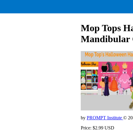
Mop Tops Ha
Mandibular 
by
PROMPT Institute
© 20
Price: $2.99 USD