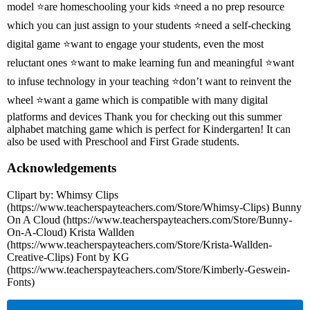
model ⭐are homeschooling your kids ⭐need a no prep resource
which you can just assign to your students ⭐need a self-checking
digital game ⭐want to engage your students, even the most
reluctant ones ⭐want to make learning fun and meaningful ⭐want
to infuse technology in your teaching ⭐don’t want to reinvent the
wheel ⭐want a game which is compatible with many digital
platforms and devices Thank you for checking out this summer
alphabet matching game which is perfect for Kindergarten! It can
also be used with Preschool and First Grade students.
Acknowledgements
Clipart by: Whimsy Clips
(https://www.teacherspayteachers.com/Store/Whimsy-Clips) Bunny
On A Cloud (https://www.teacherspayteachers.com/Store/Bunny-
On-A-Cloud) Krista Wallden
(https://www.teacherspayteachers.com/Store/Krista-Wallden-
Creative-Clips) Font by KG
(https://www.teacherspayteachers.com/Store/Kimberly-Geswein-
Fonts)