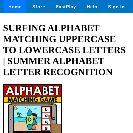
Home
Store
FastPlay
Help
Sign In
SURFING ALPHABET
MATCHING UPPERCASE
TO LOWERCASE LETTERS
| SUMMER ALPHABET
LETTER RECOGNITION