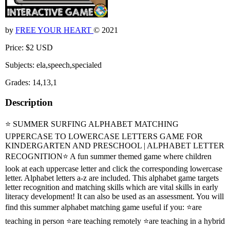
by
FREE YOUR HEART
© 2021
Price: $2 USD
Subjects: ela,speech,specialed
Grades: 14,13,1
Description
⭐ SUMMER SURFING ALPHABET MATCHING
UPPERCASE TO LOWERCASE LETTERS GAME FOR
KINDERGARTEN AND PRESCHOOL | ALPHABET LETTER
RECOGNITION⭐ A fun summer themed game where children
look at each uppercase letter and click the corresponding lowercase
letter. Alphabet letters a-z are included. This alphabet game targets
letter recognition and matching skills which are vital skills in early
literacy development! It can also be used as an assessment. You will
find this summer alphabet matching game useful if you: ⭐are
teaching in person ⭐are teaching remotely ⭐are teaching in a hybrid