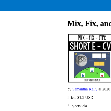
Mix, Fix, a
by
Samantha Kelly
© 2020
Price: $1.5 USD
Subjects: ela