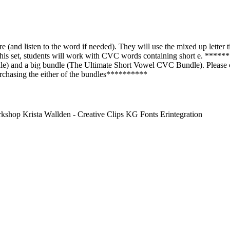
re (and listen to the word if needed). They will use the mixed up letter t
this set, students will work with CVC words containing short e. *******
) and a big bundle (The Ultimate Short Vowel CVC Bundle). Please cl
purchasing the either of the bundles**********
hop Krista Wallden - Creative Clips KG Fonts Erintegration