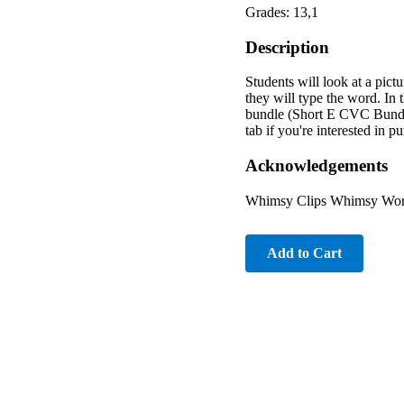
Grades: 13,1
Description
Students will look at a pictu
they will type the word. In 
bundle (Short E CVC Bundle
tab if you're interested in 
Acknowledgements
Whimsy Clips Whimsy Works
Add to Cart