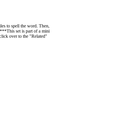
iles to spell the word. Then,
**This set is part of a mini
ick over to the "Related"