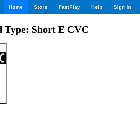
Home
Store
FastPlay
Help
Sign In
nd Type: Short E CVC