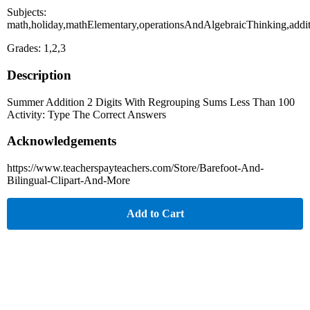
Subjects:
math,holiday,mathElementary,operationsAndAlgebraicThinking,add
Grades: 1,2,3
Description
Summer Addition 2 Digits With Regrouping Sums Less Than 100
Activity: Type The Correct Answers
Acknowledgements
https://www.teacherspayteachers.com/Store/Barefoot-And-
Bilingual-Clipart-And-More
Add to Cart