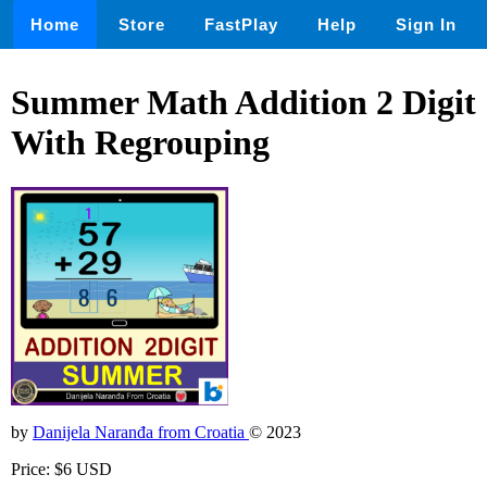
Home
Store
FastPlay
Help
Sign In
Summer Math Addition 2 Digit
With Regrouping
by
Danijela Naranđa from Croatia
© 2023
Price: $6 USD