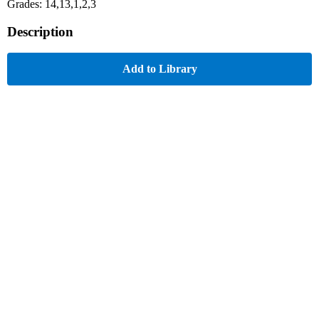
Grades: 14,13,1,2,3
Description
Add to Library