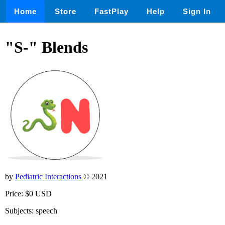
Home
Store
FastPlay
Help
Sign In
"S-" Blends
by
Pediatric Interactions
© 2021
Price: $0 USD
Subjects: speech