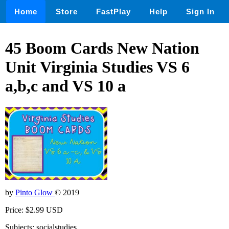
Home
Store
FastPlay
Help
Sign In
45 Boom Cards New Nation
Unit Virginia Studies VS 6
a,b,c and VS 10 a
by
Pinto Glow
© 2019
Price: $2.99 USD
Subjects: socialstudies