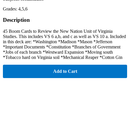
Grades: 4,5,6
Description
45 Boom Cards to Review the New Nation Unit of Virginia
Studies. This includes VS 6 a,b, and c as well as VS 10 a. Included
in this deck are: *Washington *Madison *Mason *Jefferson
*Important Documents *Constitution *Branches of Government
*Jobs of each branch *Westward Expansion *Moving south
*Tobacco hard on Virginia soil *Mechanical Reaper *Cotton Gin
Add to Cart