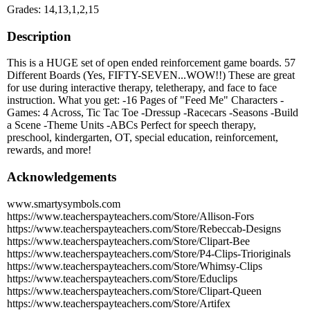
Grades: 14,13,1,2,15
Description
This is a HUGE set of open ended reinforcement game boards. 57
Different Boards (Yes, FIFTY-SEVEN...WOW!!) These are great
for use during interactive therapy, teletherapy, and face to face
instruction. What you get: -16 Pages of "Feed Me" Characters -
Games: 4 Across, Tic Tac Toe -Dressup -Racecars -Seasons -Build
a Scene -Theme Units -ABCs Perfect for speech therapy,
preschool, kindergarten, OT, special education, reinforcement,
rewards, and more!
Acknowledgements
www.smartysymbols.com
https://www.teacherspayteachers.com/Store/Allison-Fors
https://www.teacherspayteachers.com/Store/Rebeccab-Designs
https://www.teacherspayteachers.com/Store/Clipart-Bee
https://www.teacherspayteachers.com/Store/P4-Clips-Trioriginals
https://www.teacherspayteachers.com/Store/Whimsy-Clips
https://www.teacherspayteachers.com/Store/Educlips
https://www.teacherspayteachers.com/Store/Clipart-Queen
https://www.teacherspayteachers.com/Store/Artifex