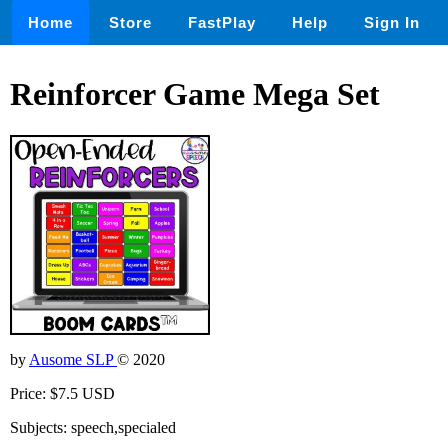
Home
Store
FastPlay
Help
Sign In
Reinforcer Game Mega Set
by
Ausome SLP
© 2020
Price: $7.5 USD
Subjects: speech,specialed