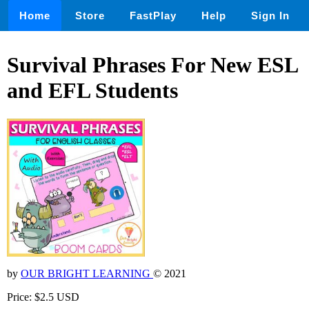
Home
Store
FastPlay
Help
Sign In
Survival Phrases For New ESL
and EFL Students
by
OUR BRIGHT LEARNING
© 2021
Price: $2.5 USD