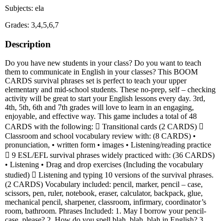
Subjects: ela
Grades: 3,4,5,6,7
Description
Do you have new students in your class? Do you want to teach
them to communicate in English in your classes? This BOOM
CARDS survival phrases set is perfect to teach your upper
elementary and mid-school students. These no-prep, self – checking
activity will be great to start your English lessons every day. 3rd,
4th, 5th, 6th and 7th grades will love to learn in an engaging,
enjoyable, and effective way. This game includes a total of 48
CARDS with the following:  Transitional cards (2 CARDS) 
Classroom and school vocabulary review with: (8 CARDS) •
pronunciation, • written form • images • Listening/reading practice
 9 ESL/EFL survival phrases widely practiced with: (36 CARDS)
• Listening • Drag and drop exercises (Including the vocabulary
studied)  Listening and typing 10 versions of the survival phrases.
(2 CARDS) Vocabulary included: pencil, marker, pencil – case,
scissors, pen, ruler, notebook, eraser, calculator, backpack, glue,
mechanical pencil, sharpener, classroom, infirmary, coordinator’s
room, bathroom. Phrases Included: 1. May I borrow your pencil-
case, please? 2. How do you spell blah, blah, blah in English? 3.