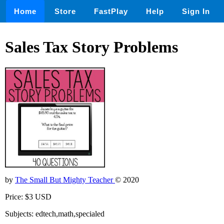
Home
Store
FastPlay
Help
Sign In
Sales Tax Story Problems
by
The Small But Mighty Teacher
© 2020
Price: $3 USD
Subjects: edtech,math,specialed