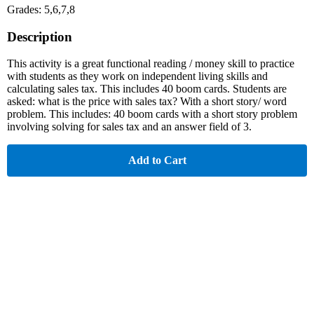
Grades: 5,6,7,8
Description
This activity is a great functional reading / money skill to practice
with students as they work on independent living skills and
calculating sales tax. This includes 40 boom cards. Students are
asked: what is the price with sales tax? With a short story/ word
problem. This includes: 40 boom cards with a short story problem
involving solving for sales tax and an answer field of 3.
Add to Cart