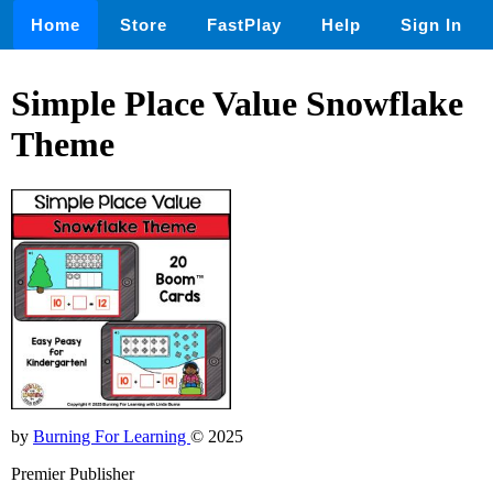
Home
Store
FastPlay
Help
Sign In
Simple Place Value Snowflake
Theme
by
Burning For Learning
© 2025
Premier Publisher