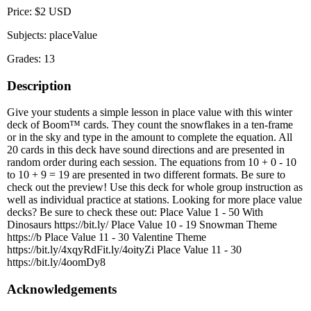
Price: $2 USD
Subjects: placeValue
Grades: 13
Description
Give your students a simple lesson in place value with this winter
deck of Boom™ cards. They count the snowflakes in a ten-frame
or in the sky and type in the amount to complete the equation. All
20 cards in this deck have sound directions and are presented in
random order during each session. The equations from 10 + 0 - 10
to 10 + 9 = 19 are presented in two different formats. Be sure to
check out the preview! Use this deck for whole group instruction as
well as individual practice at stations. Looking for more place value
decks? Be sure to check these out: Place Value 1 - 50 With
Dinosaurs https://bit.ly/ Place Value 10 - 19 Snowman Theme
https://b Place Value 11 - 30 Valentine Theme
https://bit.ly/4xqyRdFit.ly/4oityZi Place Value 11 - 30
https://bit.ly/4oomDy8
Acknowledgements