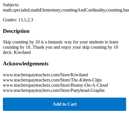
Subjects:
math,specialed,mathElementary,countingAndCardinality,counting,ba
Grades: 13,1,2,3
Description
Skip counting by 10 is a fantastic way for your students to learn
counting by 10, Thank you and enjoy your skip counting by 10
deck. Kiwiland
Acknowledgements
www.teacherspayteachers.com/Store/Kiwiland
www.teacherspayteachers.com/Store/The-Kitten-Clips
www.teacherspayteachers.com/Store/Bunny-On-A-Cloud
www.teacherspayteachers.com/Store/Partyhead-Graphic
Add to Cart