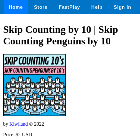
Home
Store
FastPlay
Help
Sign In
Skip Counting by 10 | Skip
Counting Penguins by 10
by
Kiwiland
© 2022
Price: $2 USD