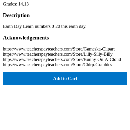
Grades: 14,13
Description
Earth Day Learn numbers 0-20 this earth day.
Acknowledgements
https://www.teacherspayteachers.com/Store/Gameska-Clipart
https://www.teacherspayteachers.com/Store/Lilly-Silly-Billy
https://www.teacherspayteachers.com/Store/Bunny-On-A-Cloud
https://www.teacherspayteachers.com/Store/Chirp-Graphics
Add to Cart