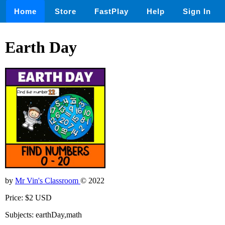
Home
Store
FastPlay
Help
Sign In
Earth Day
by
Mr Vin's Classroom
© 2022
Price: $2 USD
Subjects: earthDay,math