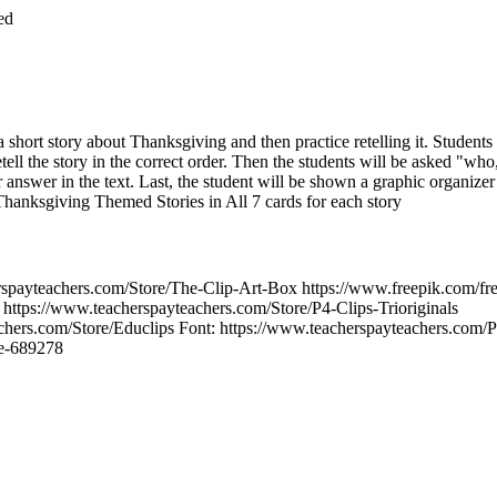
ed
 short story about Thanksgiving and then practice retelling it. Students
etell the story in the correct order. Then the students will be asked "
r answer in the text. Last, the student will be shown a graphic organizer
 Thanksgiving Themed Stories in All 7 cards for each story
erspayteachers.com/Store/The-Clip-Art-Box https://www.freepik.com/fr
ttps://www.teacherspayteachers.com/Store/P4-Clips-Trioriginals
chers.com/Store/Educlips Font: https://www.teacherspayteachers.com/P
se-689278