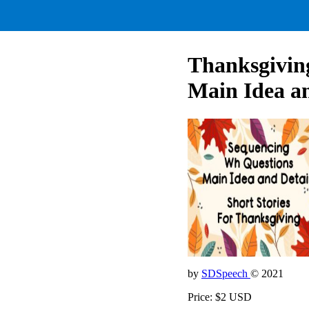
Thanksgiving
Main Idea an
by
SDSpeech
© 2021
Price: $2 USD