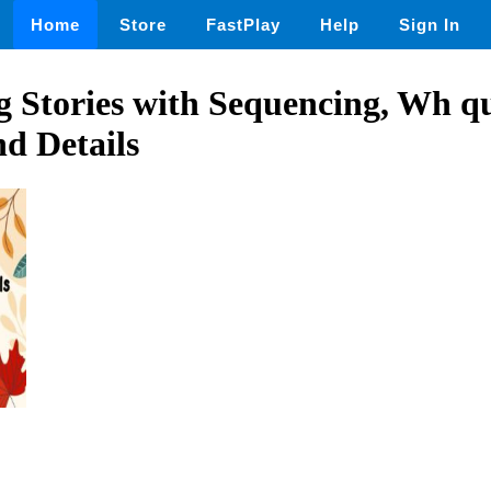
Home
Store
FastPlay
Help
Sign In
 Stories with Sequencing, Wh qu
d Details