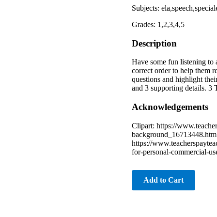
Subjects: ela,speech,special
Grades: 1,2,3,4,5
Description
Have some fun listening to a
correct order to help them r
questions and highlight thei
and 3 supporting details. 3
Acknowledgements
Clipart: https://www.teach
background_16713448.htm h
https://www.teacherspaytea
for-personal-commercial-u
Add to Cart