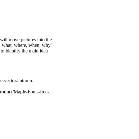
 will move pictures into the
who, what, where, when, why"
 to identify the main idea
ee-vector/autumn-
roduct/Maple-Fonts-free-