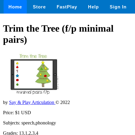
Home
Store
FastPlay
Help
Sign In
Trim the Tree (f/p minimal
pairs)
by
Say & Play Articulation
© 2022
Price: $1 USD
Subjects: speech,phonology
Grades: 13,1,2,3,4