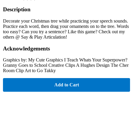
Description
Decorate your Christmas tree while practicing your speech sounds.
Practice each word, then drag your ornaments on to the tree. Words
too easy? Can you try a sentence? Like this game? Check out my
others @ Say & Play Articulation!
Acknowledgements
Graphics by: My Cute Graphics I Teach Whats Your Superpower?
Granny Goes to School Creative Clips A Hughes Design The Cher
Room Clip Art to Go Takky
Add to Cart