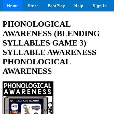
Home
Store
FastPlay
Help
Sign In
PHONOLOGICAL
AWARENESS (BLENDING
SYLLABLES GAME 3)
SYLLABLE AWARENESS
PHONOLOGICAL
AWARENESS