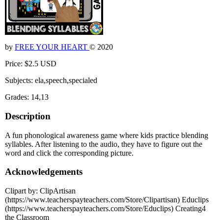
by
FREE YOUR HEART
© 2020
Price: $2.5 USD
Subjects: ela,speech,specialed
Grades: 14,13
Description
A fun phonological awareness game where kids practice blending
syllables. After listening to the audio, they have to figure out the
word and click the corresponding picture.
Acknowledgements
Clipart by: ClipArtisan
(https://www.teacherspayteachers.com/Store/Clipartisan) Educlips
(https://www.teacherspayteachers.com/Store/Educlips) Creating4
the Classroom