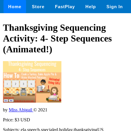
Home
Store
FastPlay
Help
Sign In
Thanksgiving Sequencing
Activity: 4- Step Sequences
(Animated!)
by
Miss Abigail
© 2021
Price: $3 USD
Subjects: ela,speech,specialed,holiday,thanksgivingUS