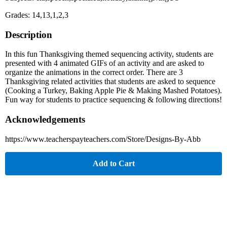
Grades: 14,13,1,2,3
Description
In this fun Thanksgiving themed sequencing activity, students are
presented with 4 animated GIFs of an activity and are asked to
organize the animations in the correct order. There are 3
Thanksgiving related activities that students are asked to sequence
(Cooking a Turkey, Baking Apple Pie & Making Mashed Potatoes).
Fun way for students to practice sequencing & following directions!
Acknowledgements
https://www.teacherspayteachers.com/Store/Designs-By-Abb
Add to Cart