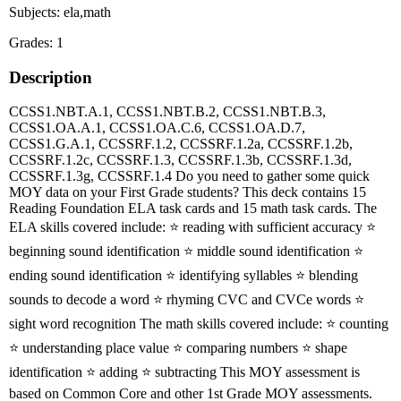
Subjects: ela,math
Grades: 1
Description
CCSS1.NBT.A.1, CCSS1.NBT.B.2, CCSS1.NBT.B.3,
CCSS1.OA.A.1, CCSS1.OA.C.6, CCSS1.OA.D.7,
CCSS1.G.A.1, CCSSRF.1.2, CCSSRF.1.2a, CCSSRF.1.2b,
CCSSRF.1.2c, CCSSRF.1.3, CCSSRF.1.3b, CCSSRF.1.3d,
CCSSRF.1.3g, CCSSRF.1.4 Do you need to gather some quick
MOY data on your First Grade students? This deck contains 15
Reading Foundation ELA task cards and 15 math task cards. The
ELA skills covered include: ⭐️ reading with sufficient accuracy ⭐️
beginning sound identification ⭐️ middle sound identification ⭐️
ending sound identification ⭐️ identifying syllables ⭐️ blending
sounds to decode a word ⭐️ rhyming CVC and CVCe words ⭐️
sight word recognition The math skills covered include: ⭐️ counting
⭐️ understanding place value ⭐️ comparing numbers ⭐️ shape
identification ⭐️ adding ⭐️ subtracting This MOY assessment is
based on Common Core and other 1st Grade MOY assessments.