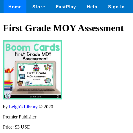
Home
Store
FastPlay
Help
Sign In
First Grade MOY Assessment
by
Leigh's Library
© 2020
Premier Publisher
Price: $3 USD