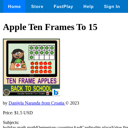
Home
Store
FastPlay
Help
Sign In
Apple Ten Frames To 15
by
Danijela Naranđa from Croatia
© 2023
Price: $1.5 USD
Subjects:
holiday,math,mathElementary,countingAndCardinality,placeValue,f