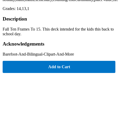
Grades: 14,13,1
Description
Fall Ten Frames To 15. This deck intended for the kids this back to
school day.
Acknowledgements
Barefoot-And-Bilingual-Clipart-And-More
Add to Cart