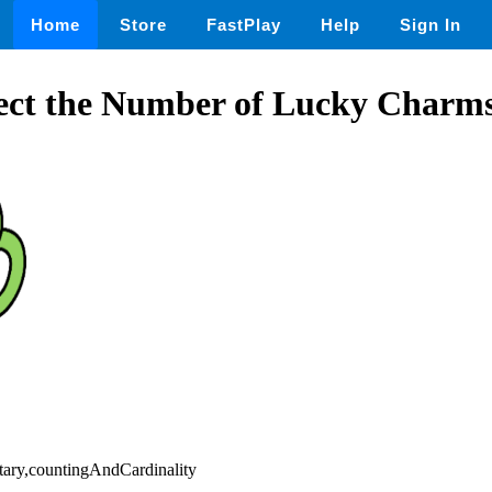
Home
Store
FastPlay
Help
Sign In
ect the Number of Lucky Charms 
tary,countingAndCardinality