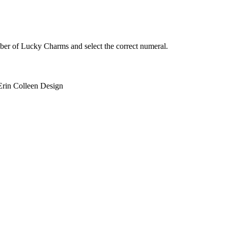
ber of Lucky Charms and select the correct numeral.
Erin Colleen Design