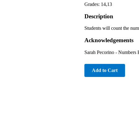
Grades: 14,13
Description
Students will count the num
Acknowledgements
Sarah Pecorino - Numbers 
Add to Cart