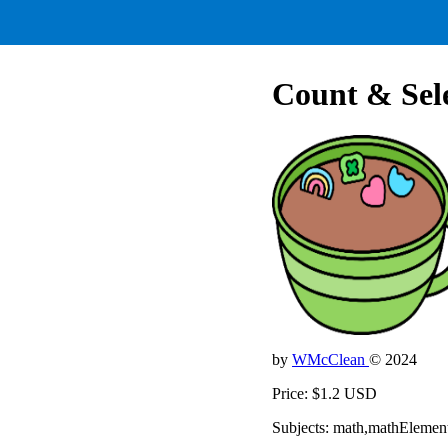
Count & Sel
by
WMcClean
© 2024
Price: $1.2 USD
Subjects: math,mathElemen