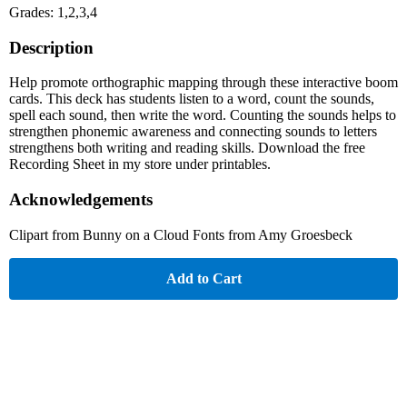
Grades: 1,2,3,4
Description
Help promote orthographic mapping through these interactive boom
cards. This deck has students listen to a word, count the sounds,
spell each sound, then write the word. Counting the sounds helps to
strengthen phonemic awareness and connecting sounds to letters
strengthens both writing and reading skills. Download the free
Recording Sheet in my store under printables.
Acknowledgements
Clipart from Bunny on a Cloud Fonts from Amy Groesbeck
Add to Cart