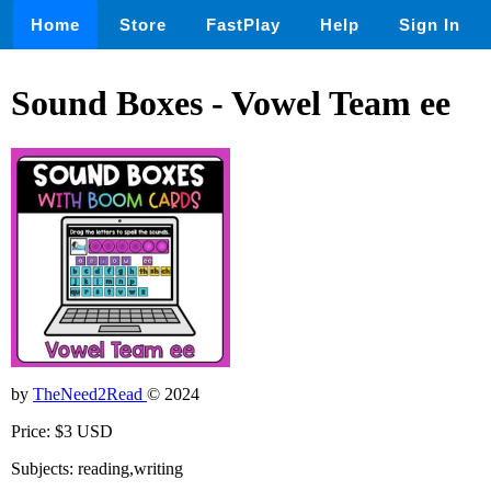
Home
Store
FastPlay
Help
Sign In
Sound Boxes - Vowel Team ee
by
TheNeed2Read
© 2024
Price: $3 USD
Subjects: reading,writing