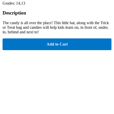
Grades: 14,13
Description
The candy is all over the place! This little bat, along with the Trick
or Treat bag and candies will help kids learn on, in front of, under,
in, behind and next to!
Add to Cart