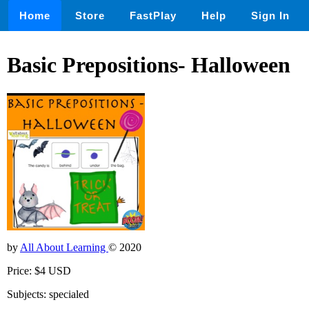
Home
Store
FastPlay
Help
Sign In
Basic Prepositions- Halloween
by
All About Learning
© 2020
Price: $4 USD
Subjects: specialed