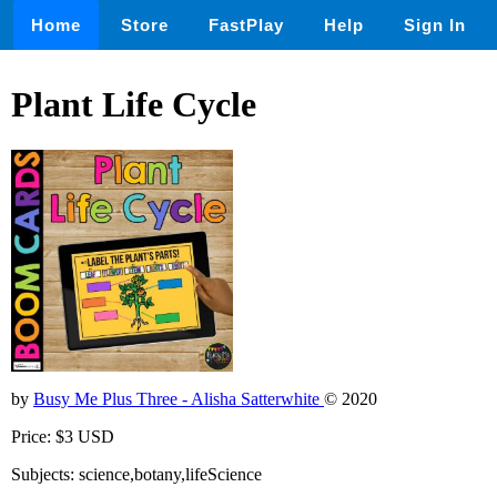
Home
Store
FastPlay
Help
Sign In
Plant Life Cycle
by
Busy Me Plus Three - Alisha Satterwhite
© 2020
Price: $3 USD
Subjects: science,botany,lifeScience