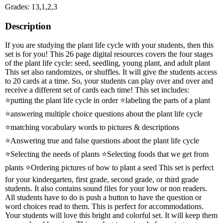
Grades: 13,1,2,3
Description
If you are studying the plant life cycle with your students, then this
set is for you! This 26 page digital resources covers the four stages
of the plant life cycle: seed, seedling, young plant, and adult plant
This set also randomizes, or shuffles. It will give the students access
to 20 cards at a time. So, your students can play over and over and
receive a different set of cards each time! This set includes:
⭐putting the plant life cycle in order ⭐labeling the parts of a plant
⭐answering multiple choice questions about the plant life cycle
⭐matching vocabulary words to pictures & descriptions
⭐Answering true and false questions about the plant life cycle
⭐Selecting the needs of plants ⭐Selecting foods that we get from
plants ⭐Ordering pictures of how to plant a seed This set is perfect
for your kindergarten, first grade, second grade, or third grade
students. It also contains sound files for your low or non readers.
All students have to do is push a button to have the question or
word choices read to them. This is perfect for accommodations.
Your students will love this bright and colorful set. It will keep them