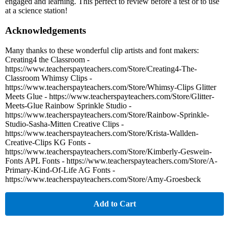
engaged and learning. This perfect to review before a test or to use
at a science station!
Acknowledgements
Many thanks to these wonderful clip artists and font makers:
Creating4 the Classroom -
https://www.teacherspayteachers.com/Store/Creating4-The-
Classroom Whimsy Clips -
https://www.teacherspayteachers.com/Store/Whimsy-Clips Glitter
Meets Glue - https://www.teacherspayteachers.com/Store/Glitter-
Meets-Glue Rainbow Sprinkle Studio -
https://www.teacherspayteachers.com/Store/Rainbow-Sprinkle-
Studio-Sasha-Mitten Creative Clips -
https://www.teacherspayteachers.com/Store/Krista-Wallden-
Creative-Clips KG Fonts -
https://www.teacherspayteachers.com/Store/Kimberly-Geswein-
Fonts APL Fonts - https://www.teacherspayteachers.com/Store/A-
Primary-Kind-Of-Life AG Fonts -
https://www.teacherspayteachers.com/Store/Amy-Groesbeck
Add to Cart