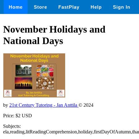
Home
Store
FastPlay
Help
Sign In
November Holidays and
National Days
by
21st Century Tutoring - Jan Anttila
© 2024
Price: $2 USD
Subjects:
ela,reading,litReadingComprehension,holiday,firstDayOfAutumn,th