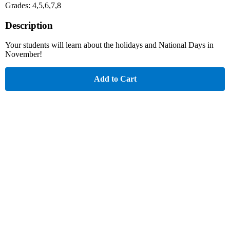
Grades: 4,5,6,7,8
Description
Your students will learn about the holidays and National Days in
November!
Add to Cart