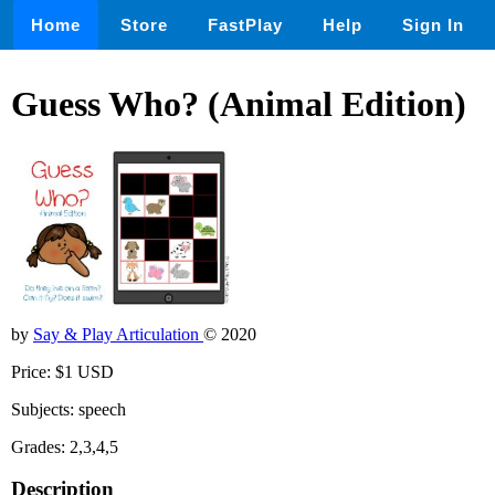
Home
Store
FastPlay
Help
Sign In
Guess Who? (Animal Edition)
by
Say & Play Articulation
© 2020
Price: $1 USD
Subjects: speech
Grades: 2,3,4,5
Description