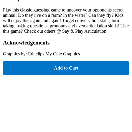
Play this classic guessing game to uncover your opponents secret
animal! Do they live on a farm? In the water? Can they fly? Kids
will enjoy this again and again! Target conversation skills, turn
taking, asking questions, pronouns and even articulation skills! Like
this game? Check out others @ Say & Play Articulation
Acknowledgements
Graphics by: Educlips My Cute Graphics
Add to Cart